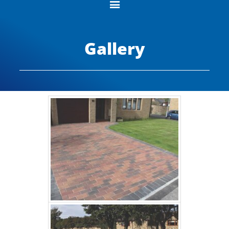
Gallery