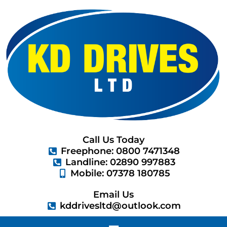
Skip
to
content
Call Us Today
Freephone: 0800 7471348
Landline: 02890 997883
Mobile: 07378 180785
Email Us
kddrivesltd@outlook.com
Menu