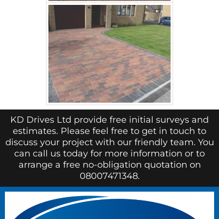
KD Drives Ltd provide free initial surveys and
estimates. Please feel free to get in touch to
discuss your project with our friendly team. You
can call us today for more information or to
arrange a free no-obligation quotation on
08007471348.