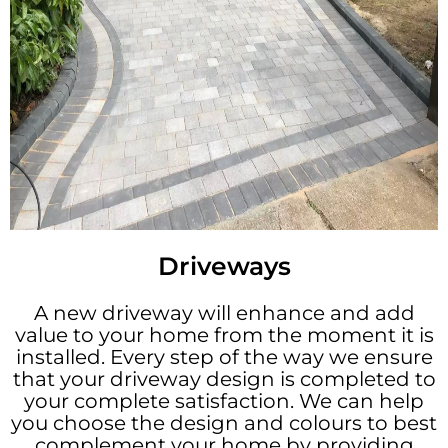
Driveways
A new driveway will enhance and add
value to your home from the moment it is
installed. Every step of the way we ensure
that your driveway design is completed to
your complete satisfaction. We can help
you choose the design and colours to best
complement your home by providing