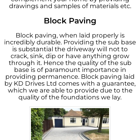
drawings and samples of materials etc.
Block Paving
Block paving, when laid properly is
incredibly durable. Providing the sub base
is substantial the driveway will not to
crack, sink, dip or have anything grow
through it. Hence the quality of the sub
base is of paramount importance in
providing permanence. Block paving laid
by KD Drives Ltd comes with a guarantee,
which we are able to provide due to the
quality of the foundations we lay.