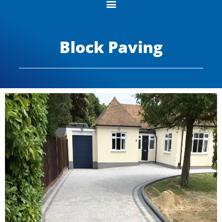
Block Paving