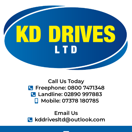
Skip
to
content
Call Us Today
Freephone: 0800 7471348
Landline: 02890 997883
Mobile: 07378 180785
Email Us
kddrivesltd@outlook.com
Menu