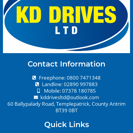
Contact Information
Freephone: 0800 7471348
Landline: 02890 997883
Mobile: 07378 180785
kddrivesltd@outlook.com
60 Ballypalady Road, Templepatrick, County Antrim
BT39 0BT
Quick Links